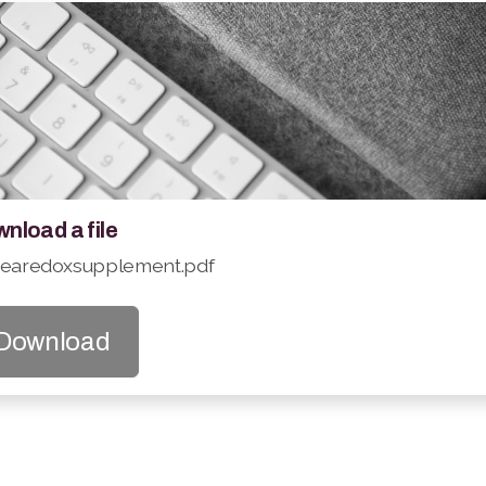
nload a file
searedoxsupplement.pdf
Download