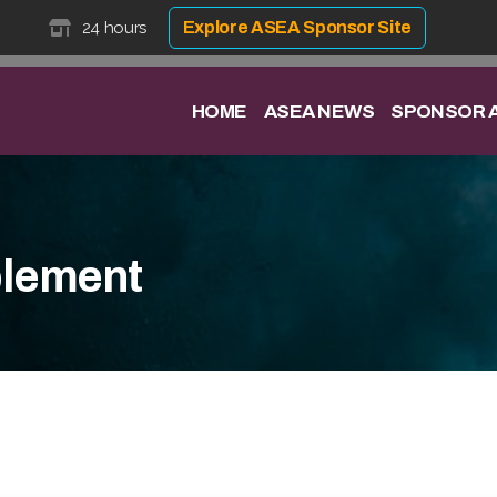
24 hours
Explore ASEA Sponsor Site
HOME
ASEA NEWS
SPONSOR A
lement