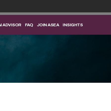
I ADVISOR
FAQ
JOIN ASEA
INSIGHTS