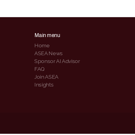
Main menu
Home
ASEA News
Sponsor AI Advisor
FAQ
Join ASEA
Insights