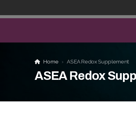
Home
ASEA Redox Supplement
ASEA Redox Supp