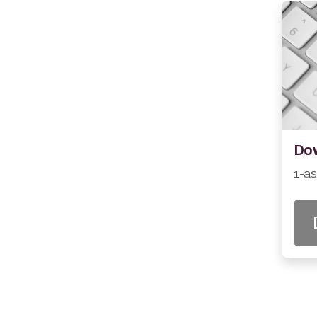
Dow
1-a