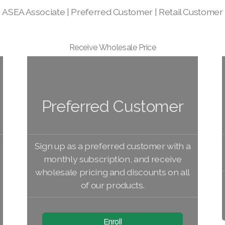
ASEA Associate | Preferred Customer | Retail Customer
Receive Wholesale Price
Preferred Customer
Sign up as a preferred customer with a
monthly subscription, and receive
wholesale pricing and discounts on all
of our products.
Enroll