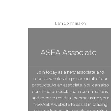
Earn Commission
ASEA Associate
Join today as a new associate and
receive wholesale prices on all of our
products. As an associate, you can also
earn free products, earn commissions,
and receive residual income using your
free ASEA website to assist in placing
your orders. As an associate you also