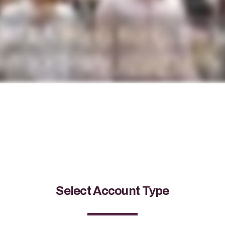
Select Account Type