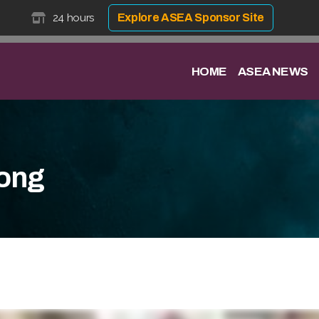
24 hours
Explore ASEA Sponsor Site
HOME
ASEA NEWS
ong