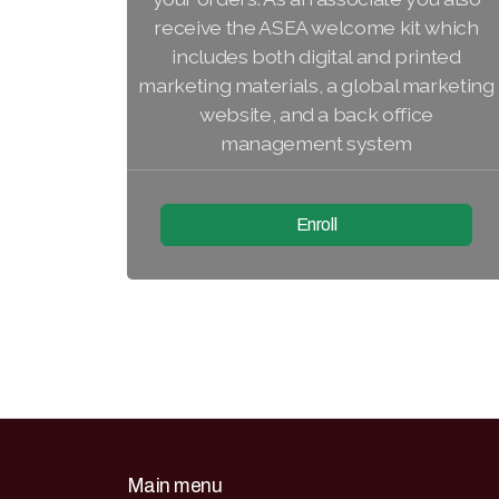
receive the ASEA welcome kit which
includes both digital and printed
marketing materials, a global marketing
website, and a back office
management system
Enroll
Main menu