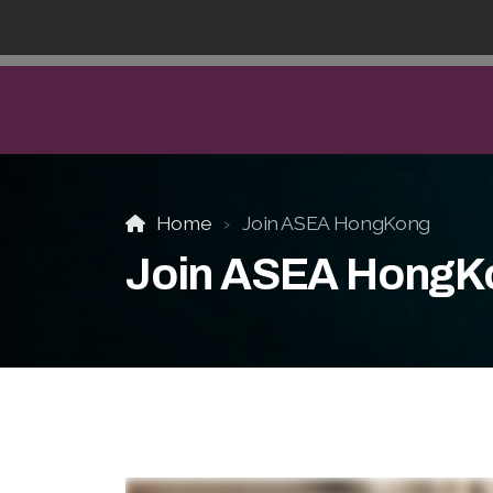
Home
Join ASEA HongKong
Join ASEA HongK