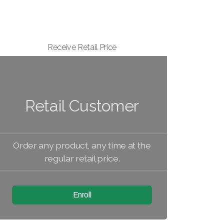
Receive Retail Price
Retail Customer
Order any product, any time at the
regular retail price.
Enroll