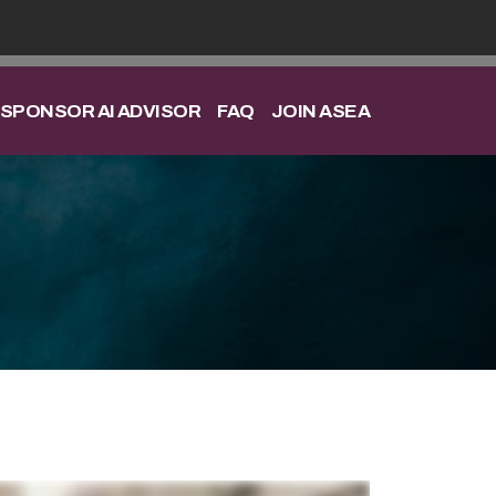
SPONSOR AI ADVISOR
FAQ
JOIN ASEA