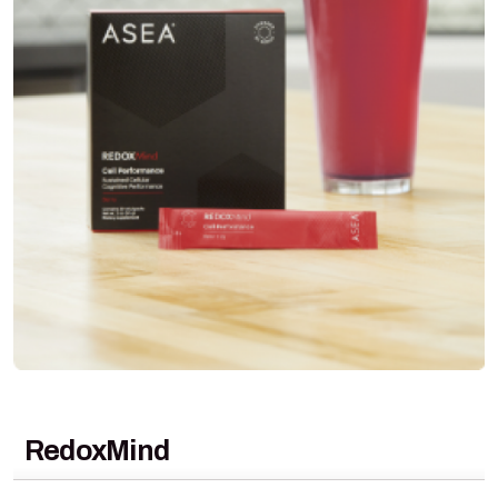
RedoxMind