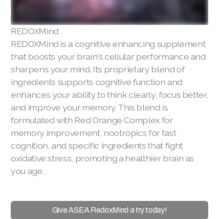
REDOXMind
REDOXMind is a cognitive enhancing supplement
that boosts your brain's cellular performance and
sharpens your mind. Its proprietary blend of
ingredients supports cognitive function and
enhances your ability to think clearly, focus better,
and improve your memory. This blend is
formulated with Red Orange Complex for
memory improvement, nootropics for fast
cognition, and specific ingredients that fight
oxidative stress, promoting a healthier brain as
you age.
Give ASEA RedoxMind a try today!