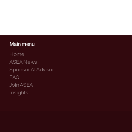
Main menu
Home
ASEA News
Sponsor AI Advisor
FAQ
Join ASEA
Insights