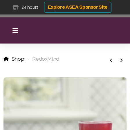
24 hours
Explore ASEA Sponsor Site
Shop
RedoxMind