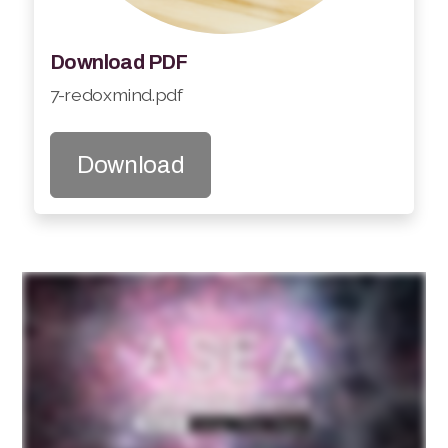
Download PDF
7-redoxmind.pdf
Download