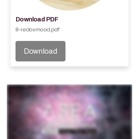
Download PDF
8-redoxmood.pdf
Download