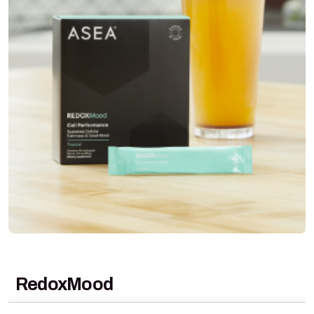
RedoxMood