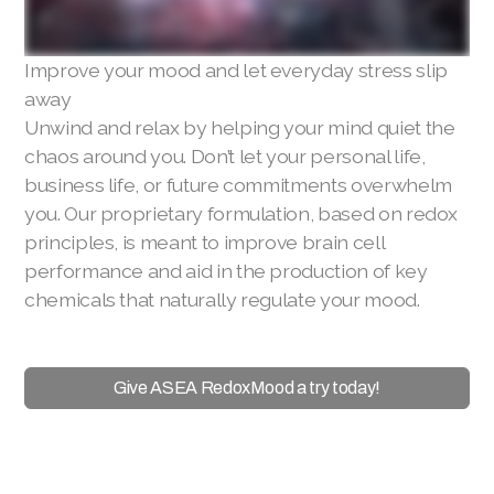
Improve your mood and let everyday stress slip
away
Unwind and relax by helping your mind quiet the
chaos around you. Don’t let your personal life,
business life, or future commitments overwhelm
you. Our proprietary formulation, based on redox
principles, is meant to improve brain cell
performance and aid in the production of key
chemicals that naturally regulate your mood.
Give ASEA RedoxMood a try today!