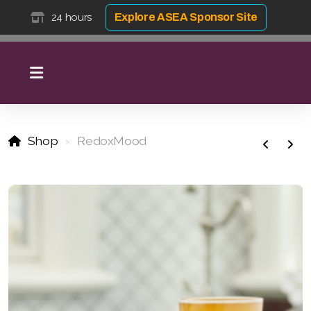
24 hours
Explore ASEA Sponsor Site
Shop
RedoxMood