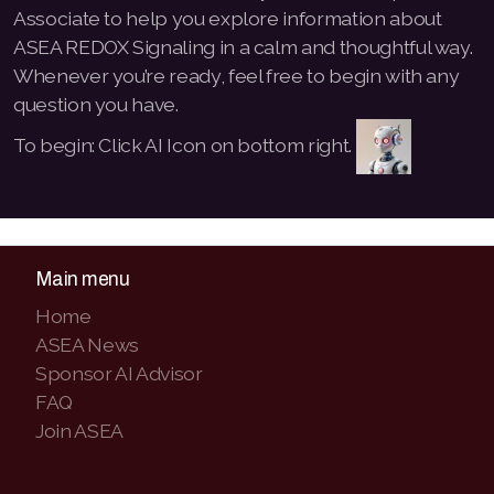
Associate to help you explore information about
ASEA REDOX Signaling in a calm and thoughtful way.
Whenever you’re ready, feel free to begin with any
question you have.
To begin: Click AI Icon on bottom right.
Main menu
Home
ASEA News
Sponsor AI Advisor
FAQ
Join ASEA