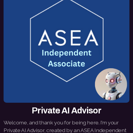
Private AI Advisor
Welcome, and thank you for being here. I’m your
Private AI Advisor, created by an ASEA Independent