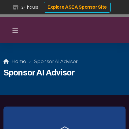
24 hours
Explore ASEA Sponsor Site
Home
Sponsor AI Advisor
Sponsor AI Advisor